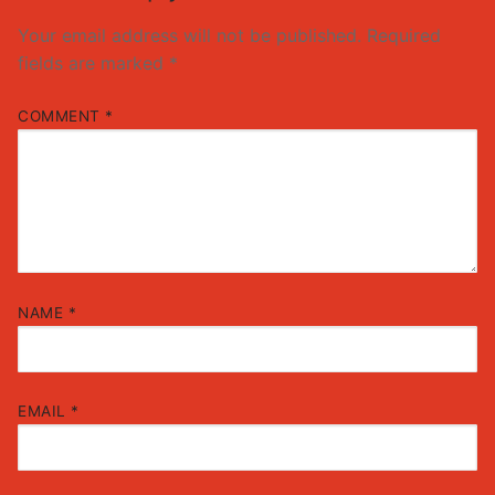
Your email address will not be published.
Required
fields are marked
*
COMMENT
*
NAME
*
EMAIL
*