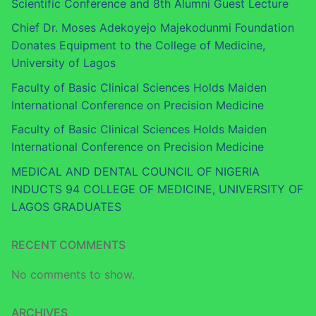
Scientific Conference and 8th Alumni Guest Lecture
Chief Dr. Moses Adekoyejo Majekodunmi Foundation
Donates Equipment to the College of Medicine,
University of Lagos
Faculty of Basic Clinical Sciences Holds Maiden
International Conference on Precision Medicine
Faculty of Basic Clinical Sciences Holds Maiden
International Conference on Precision Medicine
MEDICAL AND DENTAL COUNCIL OF NIGERIA
INDUCTS 94 COLLEGE OF MEDICINE, UNIVERSITY OF
LAGOS GRADUATES
RECENT COMMENTS
No comments to show.
ARCHIVES