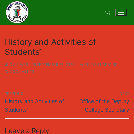
Skip
to
content
Search for:
History and Activities of
Students’
CMULWEB
SEPTEMBER 26, 2023
STUDENT AFFAIRS
0 COMMENTS
Post
PREVIOUS
NEXT
navigation
Previous
Next
History and Activities of
Office of the Deputy
post:
post:
Students’
College Secretary
Leave a Reply