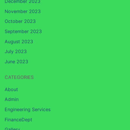
December 2023
November 2023
October 2023
September 2023
August 2023
July 2023
June 2023
CATEGORIES
About
Admin
Engineering Services
FinanceDept
Gallery