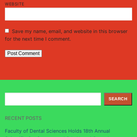
WEBSITE
Save my name, email, and website in this browser
for the next time I comment.
Search
SEARCH
RECENT POSTS
Faculty of Dental Sciences Holds 18th Annual