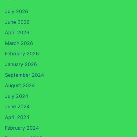
July 2026
June 2026
April 2026
March 2026
February 2026
January 2026
September 2024
August 2024
July 2024
June 2024
April 2024
February 2024