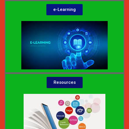
e-Learning
Resources