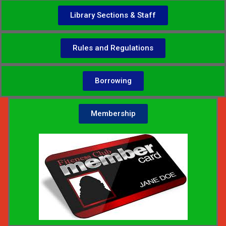
Library Sections & Staff
Rules and Regulations
Borrowing
Membership