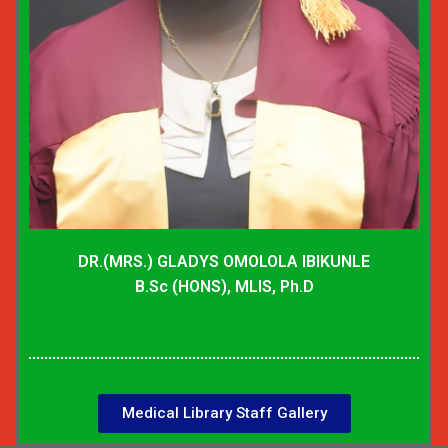
DR.(MRS.) GLADYS OMOLOLA IBIKUNLE
B.Sc (HONS), MLIS, Ph.D
Medical Library Staff Gallery