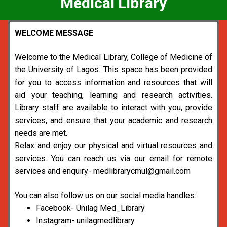
Medical Library
WELCOME MESSAGE
Welcome to the Medical Library, College of Medicine of
the University of Lagos. This space has been provided
for you to access information and resources that will
aid your teaching, learning and research activities.
Library staff are available to interact with you, provide
services, and ensure that your academic and research
needs are met.
Relax and enjoy our physical and virtual resources and
services. You can reach us via our email for remote
services and enquiry- medlibrarycmul@gmail.com
You can also follow us on our social media handles:
Facebook- Unilag Med_Library
Instagram- unilagmedlibrary