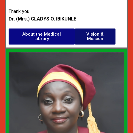
Thank you.
Dr. (Mrs.) GLADYS O. IBIKUNLE
About the Medical
Vision &
Library
Mission