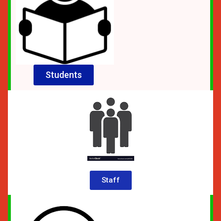
Students
Staff