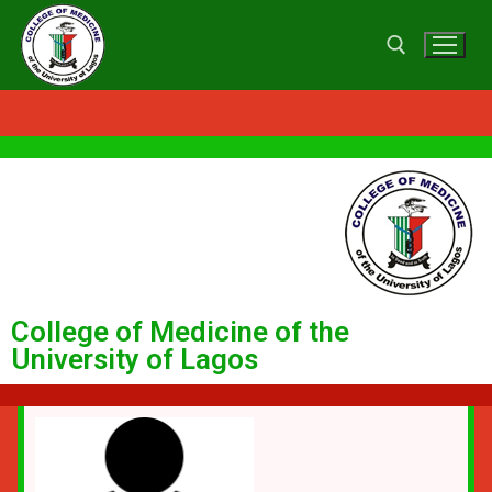
College of Medicine of the
University of Lagos