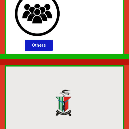
Others