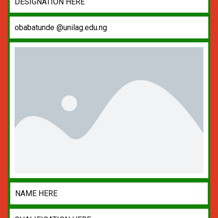
DESIGNATION HERE
obabatunde @unilag.edu.ng
NAME HERE