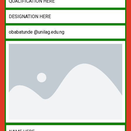
QUALIFICATION HERE
DESIGNATION HERE
obabatunde @unilag.edu.ng