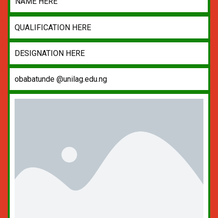
NAME HERE
QUALIFICATION HERE
DESIGNATION HERE
obabatunde @unilag.edu.ng