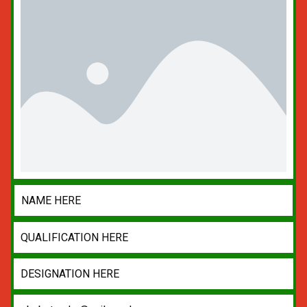
NAME HERE
QUALIFICATION HERE
DESIGNATION HERE