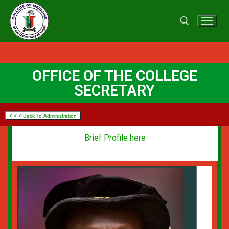
OFFICE OF THE COLLEGE
SECRETARY
< < < Back To Administration
Brief Profile here