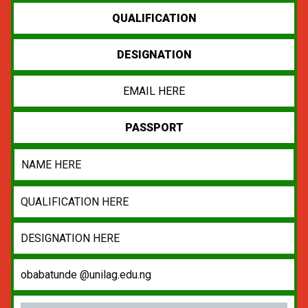
QUALIFICATION
DESIGNATION
EMAIL HERE
PASSPORT
NAME HERE
QUALIFICATION HERE
DESIGNATION HERE
obabatunde @unilag.edu.ng