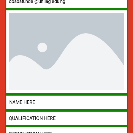
obabatunde @unilag.edu.ng
NAME HERE
QUALIFICATION HERE