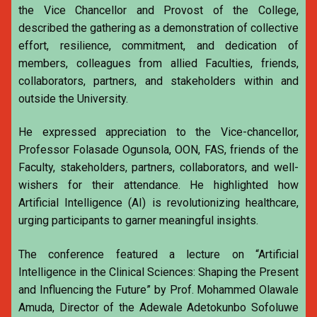
the Vice Chancellor and Provost of the College,
described the gathering as a demonstration of collective
effort, resilience, commitment, and dedication of
members, colleagues from allied Faculties, friends,
collaborators, partners, and stakeholders within and
outside the University.
He expressed appreciation to the Vice-chancellor,
Professor Folasade Ogunsola, OON, FAS, friends of the
Faculty, stakeholders, partners, collaborators, and well-
wishers for their attendance. He highlighted how
Artificial Intelligence (AI) is revolutionizing healthcare,
urging participants to garner meaningful insights.
The conference featured a lecture on “Artificial
Intelligence in the Clinical Sciences: Shaping the Present
and Influencing the Future” by Prof. Mohammed Olawale
Amuda, Director of the Adewale Adetokunbo Sofoluwe