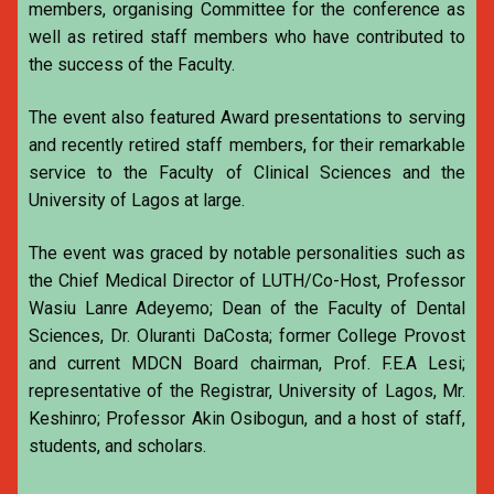
members, organising Committee for the conference as
well as retired staff members who have contributed to
the success of the Faculty.
The event also featured Award presentations to serving
and recently retired staff members, for their remarkable
service to the Faculty of Clinical Sciences and the
University of Lagos at large.
The event was graced by notable personalities such as
the Chief Medical Director of LUTH/Co-Host, Professor
Wasiu Lanre Adeyemo; Dean of the Faculty of Dental
Sciences, Dr. Oluranti DaCosta; former College Provost
and current MDCN Board chairman, Prof. F.E.A Lesi;
representative of the Registrar, University of Lagos, Mr.
Keshinro; Professor Akin Osibogun, and a host of staff,
students, and scholars.