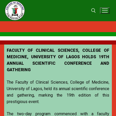
FACULTY OF CLINICAL SCIENCES, COLLEGE OF
MEDICINE, UNIVERSITY OF LAGOS HOLDS 19TH
ANNUAL SCIENTIFIC CONFERENCE AND
GATHERING
The Faculty of Clinical Sciences, College of Medicine,
University of Lagos, held its annual scientific conference
and gathering, marking the 19th edition of this
prestigious event.
The two-day program commenced with a faculty