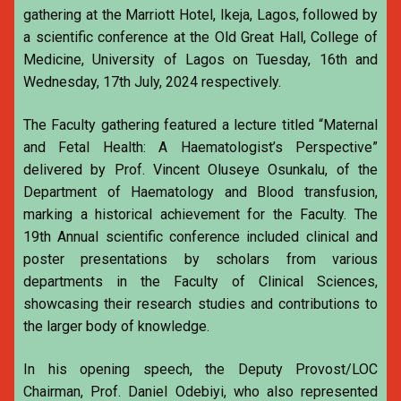
gathering at the Marriott Hotel, Ikeja, Lagos, followed by
a scientific conference at the Old Great Hall, College of
Medicine, University of Lagos on Tuesday, 16th and
Wednesday, 17th July, 2024 respectively.
The Faculty gathering featured a lecture titled “Maternal
and Fetal Health: A Haematologist’s Perspective”
delivered by Prof. Vincent Oluseye Osunkalu, of the
Department of Haematology and Blood transfusion,
marking a historical achievement for the Faculty. The
19th Annual scientific conference included clinical and
poster presentations by scholars from various
departments in the Faculty of Clinical Sciences,
showcasing their research studies and contributions to
the larger body of knowledge.
In his opening speech, the Deputy Provost/LOC
Chairman, Prof. Daniel Odebiyi, who also represented