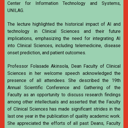
Center for Information Technology and Systems,
UNILAG.
The lecture highlighted the historical impact of AI and
technology in Clinical Sciences and their future
implications, emphasizing the need for integrating AI
into Clinical Sciences, including telemedicine, disease
onset prediction, and patient outcomes.
Professor Folasade Akinsola, Dean Faculty of Clinical
Sciences in her welcome speech acknowledged the
presence of all attendees. She described the 19th
Annual Scientific Conference and Gathering of the
Faculty as an opportunity to discuss research findings
among other intellectuals and asserted that the Faculty
of Clinical Sciences has made significant strides in the
last one year in the publication of quality academic work.
She appreciated the efforts of all past Deans, Faculty