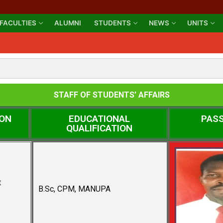
FACULTIES
ALUMNI
STUDENTS
NEWS
UNITS
STAFF OF STUDENTS’ AFFAIRS
ION
EDUCATIONAL
PAS
QUALIFICATION
t
B.Sc, CPM, MANUPA