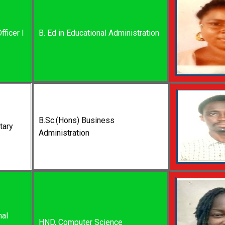
fficer I
B. Ed in Educational Administration
B.Sc.(Hons) Business
tary
Administration
nal
HND, Computer Science