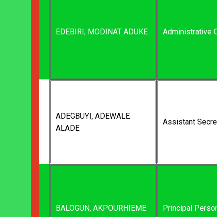
EDEBIRI, MODINAT ADUKE
Administrative O
ADEGBUYI, ADEWALE
Assistant Secre
ALADE
BALOGUN, AKPOURHIEME
Principal Perso