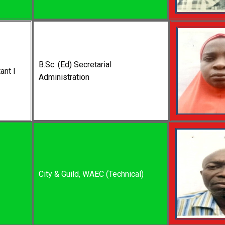
B.Sc. (Ed) Secretarial
ant I
Administration
City & Guild, WAEC (Technical)