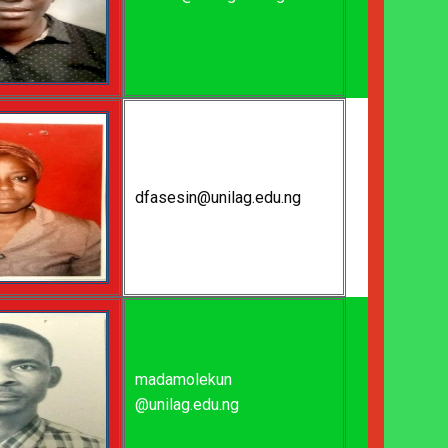
dfasesin@unilag.edu.ng
madamolekun
@unilag.edu.ng