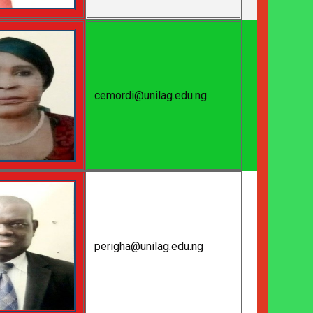
cemordi@unilag.edu.ng
perigha@unilag.edu.ng