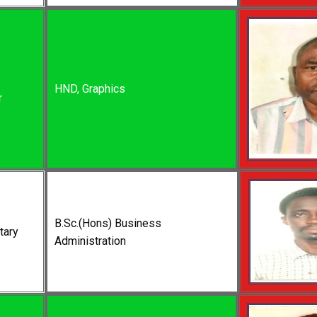
HND, Graphics
r
B.Sc.(Hons) Business
tary
Administration