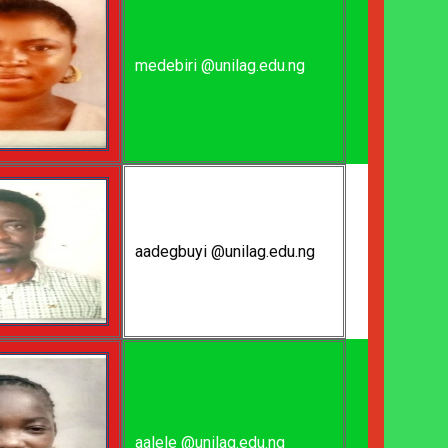
medebiri @unilag.edu.ng
aadegbuyi @unilag.edu.ng
aalele @unilag.edu.ng