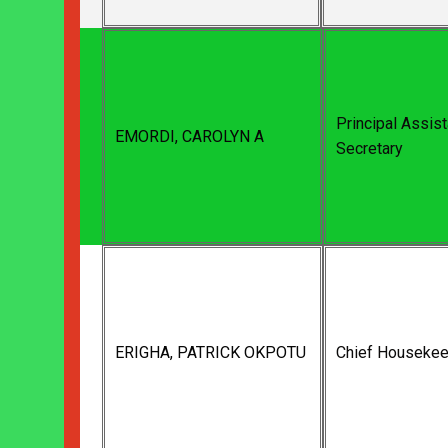
Principal Assist
EMORDI, CAROLYN A
Secretary
ERIGHA, PATRICK OKPOTU
Chief Housekee