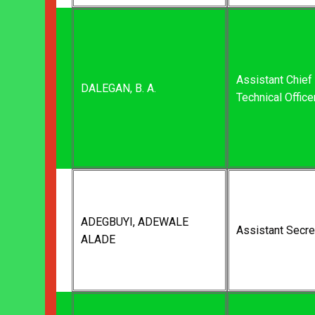
Assistant Chief
DALEGAN, B. A.
Technical Office
ADEGBUYI, ADEWALE
Assistant Secre
ALADE