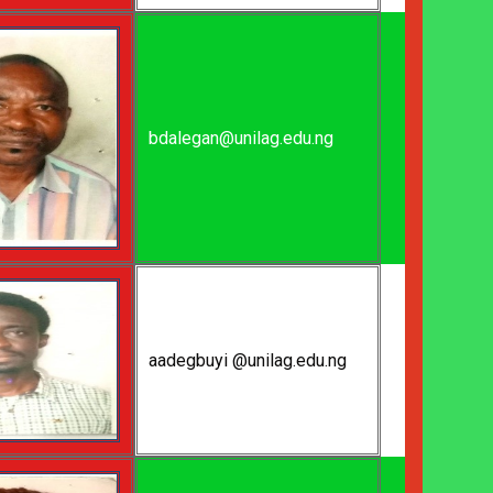
bdalegan@unilag.edu.ng
aadegbuyi @unilag.edu.ng