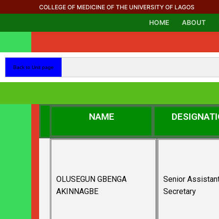
COLLEGE OF MEDICINE OF THE UNIVERSITY OF LAGOS
HOME
ABOUT
Back to Unit page
NAME
DESIGNAT
OLUSEGUN GBENGA
Senior Assistan
AKINNAGBE
Secretary