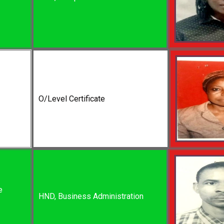
O/Level Certificate
e
HND, Business Administration