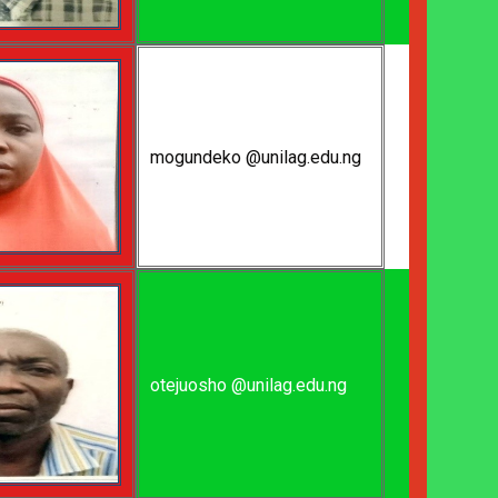
mogundeko @unilag.edu.ng
otejuosho @unilag.edu.ng