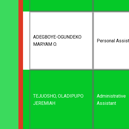
ADEGBOYE-OGUNDEKO
Personal Assist
MARYAM O.
TEJUOSHO, OLADIPUPO
Administrative
JEREMIAH
Assistant