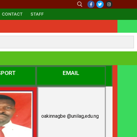
CONTACT
STAFF
SPORT
EMAIL
oakinnagbe @unilag,edu.ng