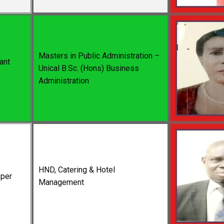
Masters in Public Administration –
ant
Unical B.Sc. (Hons) Business
Administration
HND, Catering & Hotel
per
Management