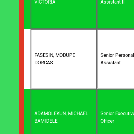
VICTORIA
Assistant II
FASESIN, MODUPE
Senior Personal
DORCAS
Assistant
ADAMOLEKUN, MICHAEL
Senior Executiv
BAMIDELE
Officer