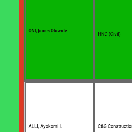
ONI, James Olawale
HND (Civil)
ALLI, Ayokomi I.
C&G Construction