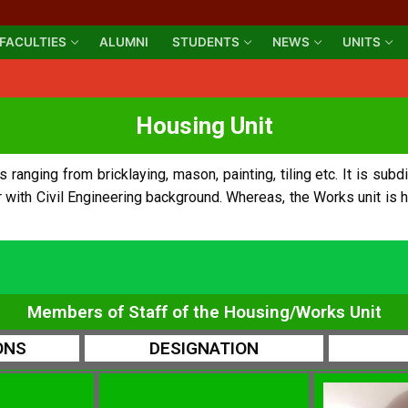
FACULTIES
ALUMNI
STUDENTS
NEWS
UNITS
Housing Unit
anging from bricklaying, mason, painting, tiling etc. It is subdi
r with Civil Engineering background. Whereas, the Works unit is 
Members of Staff of the Housing/Works Unit
ONS
DESIGNATION