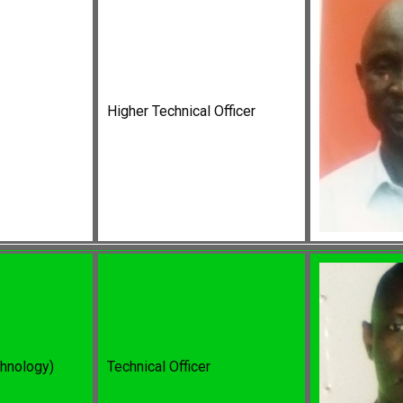
Higher Technical Officer
chnology)
Technical Officer