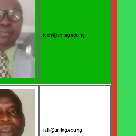
jooni@unilag.edu.ng
ialli@unilag.edu.ng