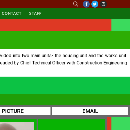
CONTACT
STAFF
vided into two main units- the housing unit and the works unit.
headed by Chief Technical Officer with Construction Engineering
PICTURE
EMAIL