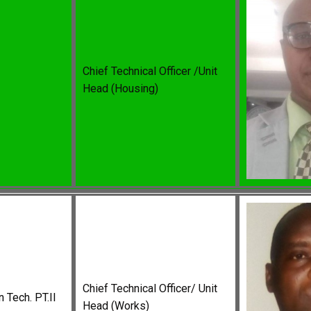
Chief Technical Officer /Unit
Head (Housing)
Chief Technical Officer/ Unit
 Tech. PT.II
Head (Works)