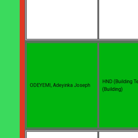
HND (Building T
ODEYEMI, Adeyinka Joseph
(Building)