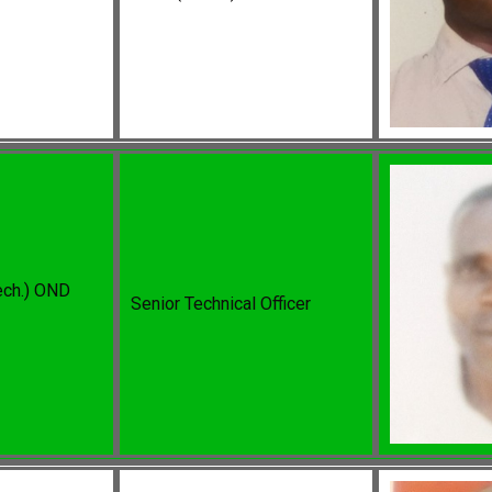
ech.) OND
Senior Technical Officer