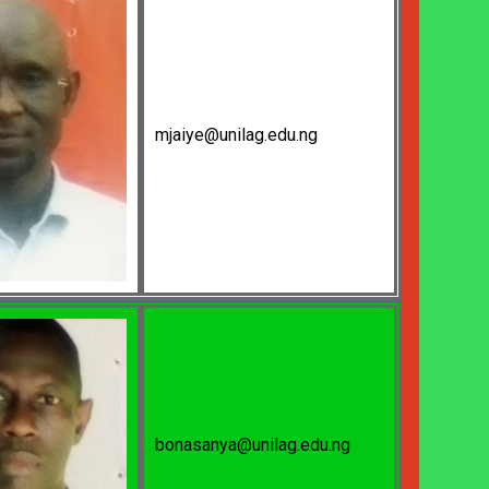
mjaiye@unilag.edu.ng
bonasanya@unilag.edu.ng