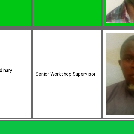
dinary
Senior Workshop Supervisor