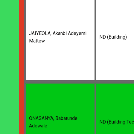
JAIYEOLA, Akanbi Adeyemi
ND (Building)
Mattew
ONASANYA, Babatunde
ND (Building Te
Adewale