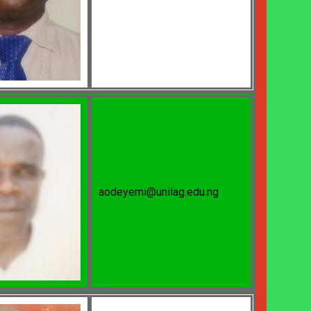
aodeyemi@unilag.edu.ng