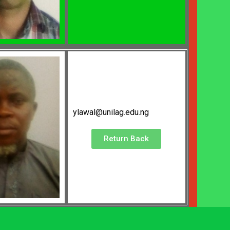
ylawal@unilag.edu.ng
Return Back