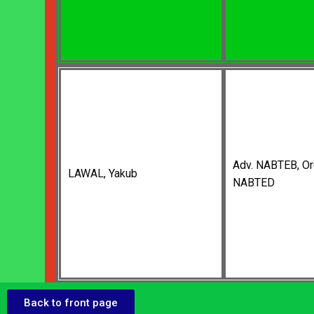
Adv. NABTEB, Or
LAWAL, Yakub
NABTED
Back to front page