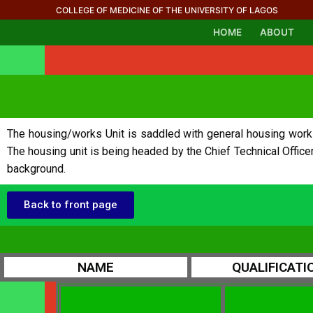
COLLEGE OF MEDICINE OF THE UNIVERSITY OF LAGOS
HOME
ABOUT
The housing/works Unit is saddled with general housing works r
The housing unit is being headed by the Chief Technical Office
background.
Back to front page
NAME
QUALIFICATI