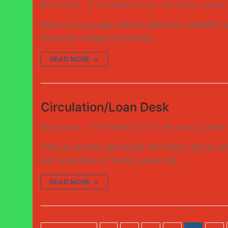
CMULWEB
SEPTEMBER 6, 2023
MEDICAL LIBRARY
Back to front page ABOUT MEDICAL LIBRARY Intro
the entire college community…
READ MORE →
Circulation/Loan Desk
CMULWEB
SEPTEMBER 6, 2023
MEDICAL LIBRARY
CIRCULATION/LOAN DESK SECTION CIRCULATION/LOA
and orientation of library users and…
READ MORE →