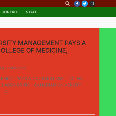
CONTACT
STAFF
ERSITY MANAGEMENT PAYS A
COLLEGE OF MEDICINE,
0 COMMENTS
EMENT PAYS A COURTESY VISIT TO THE
F LAGOS BRITISH CANADIAN UNIVERSITY
T TO…