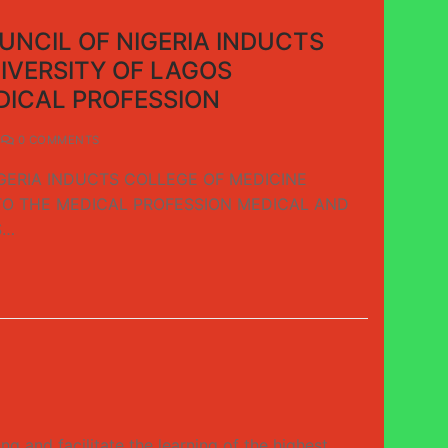
NCIL OF NIGERIA INDUCTS
IVERSITY OF LAGOS
DICAL PROFESSION
0 COMMENTS
GERIA INDUCTS COLLEGE OF MEDICINE
TO THE MEDICAL PROFESSION MEDICAL AND
S…
and facilitate the learning of the highest