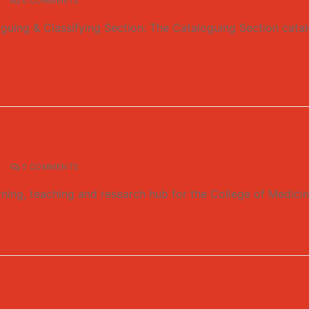
0 COMMENTS
guing & Classifying Section: The Cataloguing Section catalo
0 COMMENTS
rning, teaching and research hub for the College of Medici