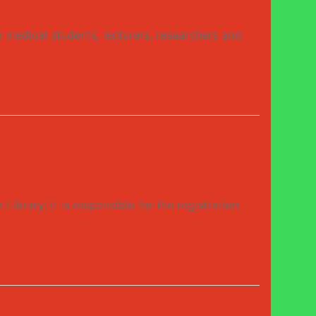
medical students, lecturers, researchers and
ry; it is responsible for the registration