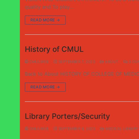
quality and To play…
READ MORE →
History of CMUL
CMULWEB
SEPTEMBER 7, 2023
ABOUT
0 CO
Back to About HISTORY OF COLLEGE OF MEDICIN
READ MORE →
Library Porters/Security
CMULWEB
SEPTEMBER 6, 2023
MEDICAL LIBRARY