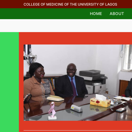
COLLEGE OF MEDICINE OF THE UNIVERSITY OF LAGOS
HOME
ABOUT