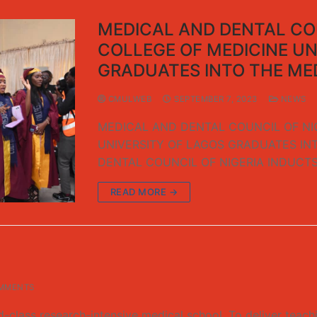
MEDICAL AND DENTAL COU
COLLEGE OF MEDICINE UN
GRADUATES INTO THE ME
CMULWEB
SEPTEMBER 7, 2023
NEWS
MEDICAL AND DENTAL COUNCIL OF NI
UNIVERSITY OF LAGOS GRADUATES IN
DENTAL COUNCIL OF NIGERIA INDUCT
READ MORE →
MMENTS
ss research-intensive medical school, To deliver teaching 