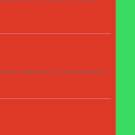
 was conceived by the founding fathers as a…