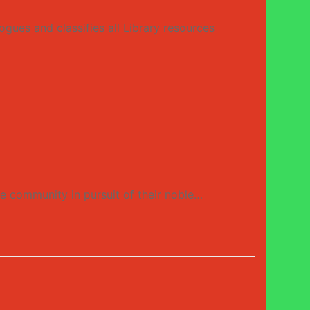
gues and classifies all Library resources
ne community in pursuit of their noble…