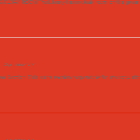
AK ROOM The Library has a cloak room on the ground flo
0 COMMENTS
Section: This is the section responsible for the acquisitio