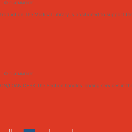
0 COMMENTS
duction The Medical Library is positioned to support the 
0 COMMENTS
N DESK The Section handles lending services in the Libra