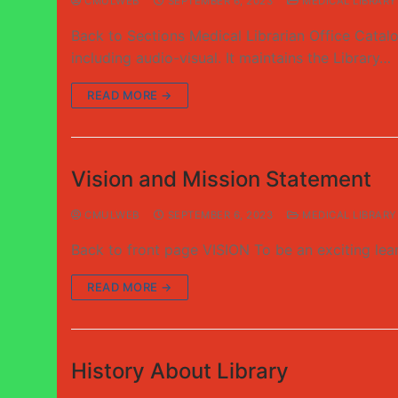
CMULWEB
SEPTEMBER 6, 2023
MEDICAL LIBRARY
Back to Sections Medical Librarian Office Catalo
including audio-visual. It maintains the Library…
READ MORE →
Vision and Mission Statement
CMULWEB
SEPTEMBER 6, 2023
MEDICAL LIBRARY
Back to front page VISION To be an exciting lea
READ MORE →
History About Library