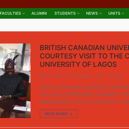
FACULTIES
ALUMNI
STUDENTS
NEWS
UNITS
BRITISH CANADIAN UNIV
COURTESY VISIT TO THE 
UNIVERSITY OF LAGOS
CMULWEB
SEPTEMBER 7, 2023
NEWS
BRITISH CANADIAN UNIVERSITY MANAG
COLLEGE OF MEDICINE, UNIVERSITY O
MANAGEMENT PAYS A COURTESY VISI
READ MORE →