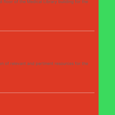
or of the Medical Library building for the
n of relevant and pertinent resources for the