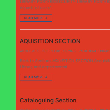
LIBRARY PORTERS/SECURITY LIBRARY PORTERS/CLO
deposit of users’…
READ MORE →
AQUISITION SECTION
CMULWEB
SEPTEMBER 6, 2023
MEDICAL LIBRARY
Back to Sections AQUISITION SECTION Acquisition 
Library and departmental…
READ MORE →
Cataloguing Section