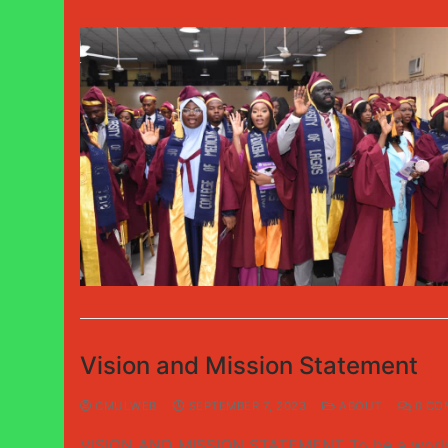
Vision and Mission Statement
CMULWEB
SEPTEMBER 7, 2023
ABOUT
0 CO
VISION AND MISSION STATEMENT To be a world-cla