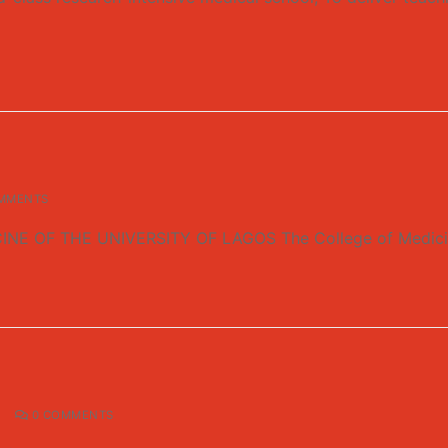
MMENTS
E OF THE UNIVERSITY OF LAGOS The College of Medicine
0 COMMENTS