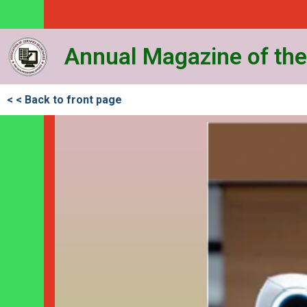
Annual Magazine of the
< < Back to front page