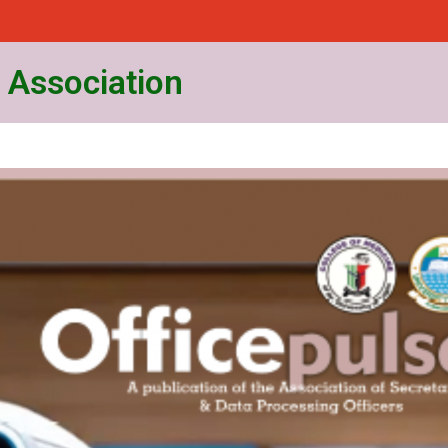
 Association