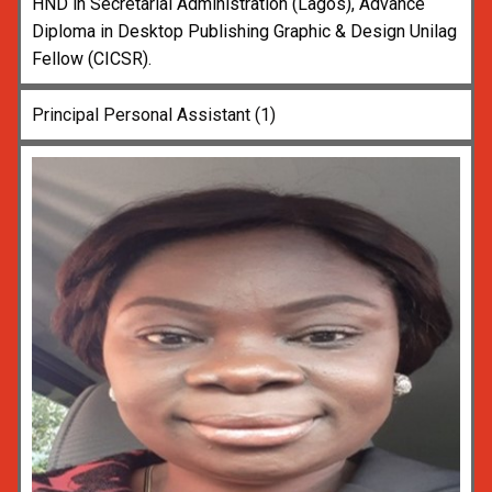
HND in Secretarial Administration (Lagos), Advance
Diploma in Desktop Publishing Graphic & Design Unilag
Fellow (CICSR).
Principal Personal Assistant (1)