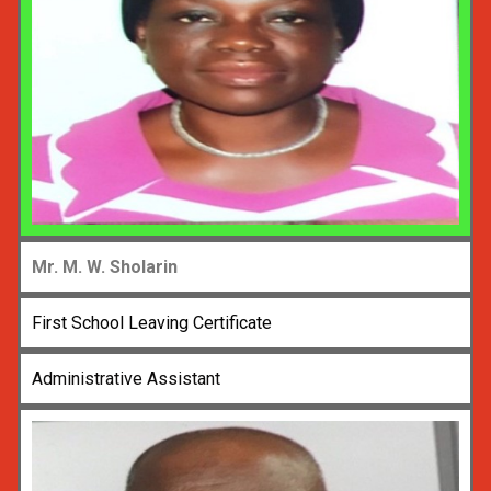
Mr. M. W. Sholarin
First School Leaving Certificate
Administrative Assistant