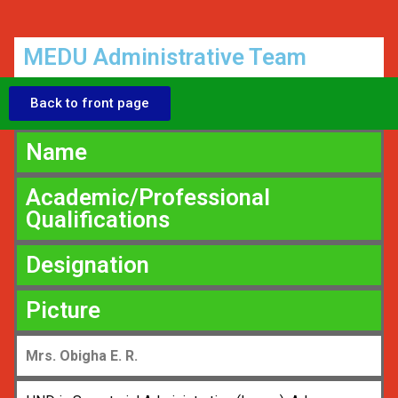
MEDU Administrative Team
Back to front page
Name
Academic/Professional
Qualifications
Designation
Picture
Mrs. Obigha E. R.