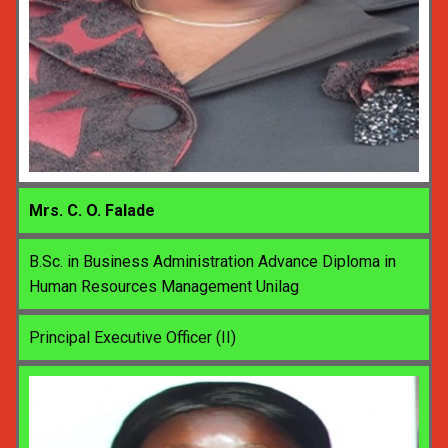
Mrs. C. O. Falade
B.Sc. in Business Administration Advance Diploma in
Human Resources Management Unilag
Principal Executive Officer (II)